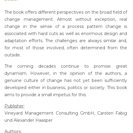
The book offers different perspectives on the broad field of
change management. Almost without exception, real
change in the sense of a process pattern change is
associated with hard cuts as well as enormous design and
adaptation efforts. The challenges are always similar and,
for most of those involved, often determined from the
outside.
The coming decades continue to promise great
dynamism. However, in the opinion of the authors, a
genuine culture of change has not yet been sufficiently
developed either in business, politics or society. This book
aims to provide a small impetus for this.
Publisher
:
Vineyard Management Consulting GmbH, Carsten Fabig
und Alexander Haasper
Authors
: