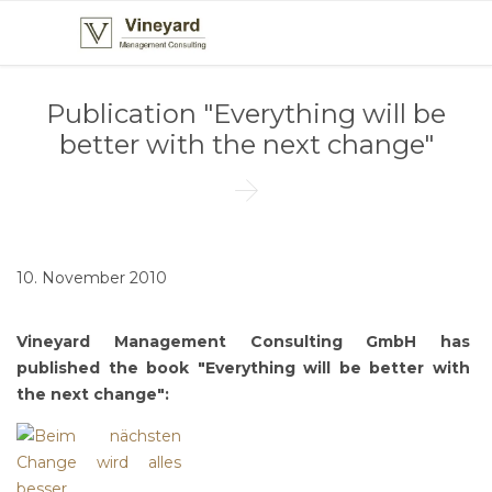
Publication "Everything will be
better with the next change"

10. November 2010
Vineyard Management Consulting GmbH has
published the book "Everything will be better with
the next change":