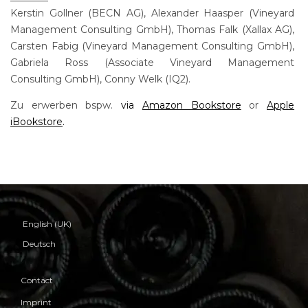
Kerstin Gollner (BECN AG), Alexander Haasper (Vineyard
Management Consulting GmbH), Thomas Falk (Xallax AG),
Carsten Fabig (Vineyard Management Consulting GmbH),
Gabriela Ross (Associate Vineyard Management
Consulting GmbH), Conny Welk (IQ2).
Zu erwerben bspw.
via
Amazon Bookstore
or
Apple
iBookstore
.
English (UK)
Deutsch
Contact
Imprint