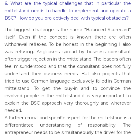
6. What are the typical challenges that in particular the
mittelstand needs to handle to implement and operate a
BSC? How do you pro-actively deal with typical obstacles?
The biggest challenge is the name “Balanced Scorecard”
itself. Even if the concept is known there are often
withdrawal reflexes. To be honest in the beginning I also
was refusing. Anglicisms spread by business consultant
often trigger rejection in the mittelstand. The leaders often
feel misunderstood and that the consultant does not fully
understand their business needs. But also projects that
tried to use German language exclusively failed in German
mittelstand. To get the buy-in and to convince the
involved people in the mittelstand it is very important to
explain the BSC approach very thoroughly and wherever
needed.
A further crucial and specific aspect for the mittelstand is a
differentiated understanding of responsibility. The
entrepreneur needs to be simultaneously the driver for the