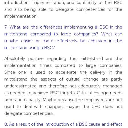
introduction, implementation, and continuity of the BSC
and also being able to delegate competencies for the
implementation.
7. What are the differences implementing a BSC in the
mittelstand compared to large companies? What can
maybe easier or more effectively be achieved in the
mittelstand using a BSC?
Absolutely positive regarding the mittelstand are the
implementation times compared to large companies.
Since one is used to accelerate the delivery in the
mittelstand the aspects of cultural change are partly
underestimated and therefore not adequately managed
as needed to achieve BSC targets. Cultural change needs
time and capacity. Maybe because the employees are not
used to deal with changes, maybe the CEO does not
delegate competencies.
8. As a result of the introduction of a BSC cause and effect