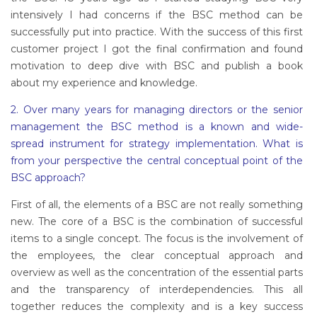
intensively I had concerns if the BSC method can be
successfully put into practice. With the success of this first
customer project I got the final confirmation and found
motivation to deep dive with BSC and publish a book
about my experience and knowledge.
2. Over many years for managing directors or the senior
management the BSC method is a known and wide-
spread instrument for strategy implementation. What is
from your perspective the central conceptual point of the
BSC approach?
First of all, the elements of a BSC are not really something
new. The core of a BSC is the combination of successful
items to a single concept. The focus is the involvement of
the employees, the clear conceptual approach and
overview as well as the concentration of the essential parts
and the transparency of interdependencies. This all
together reduces the complexity and is a key success