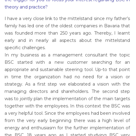
theory and practice?
I have a very close link to the mittelstand since my father’s
family has led one of the oldest companies in Bavaria that
was founded more than 250 years ago. Thereby, I learnt
early and in nearly all aspects about the mittelstand
specific challenges.
In my business as a management consultant the topic
BSC started with a new customer searching for an
appropriate and sustainable steering tool. Up-to that point
in time the organization had no need for a vision or
strategy. As a first step we elaborated a vision with the
managing directors and shareholders. The second step
was to jointly plan the implementation of the main targets
together with the employees. In this context the BSC was
a very helpful tool. Since the employees had been involved
from the very early beginning there was a high level of
energy and enthusiasm for the further implementation of
the BSC. 18 years ago as I started studying BSC very