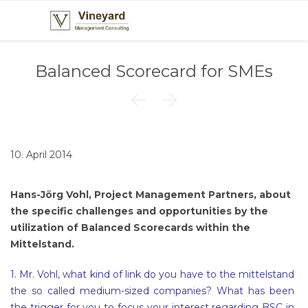
Balanced Scorecard for SMEs


10. April 2014
Hans-Jörg Vohl, Project Management Partners, about
the specific challenges and opportunities by the
utilization of Balanced Scorecards within the
Mittelstand.
1. Mr. Vohl, what kind of link do you have to the mittelstand
the so called medium-sized companies? What has been
the trigger for you to focus your interest regarding BSC in