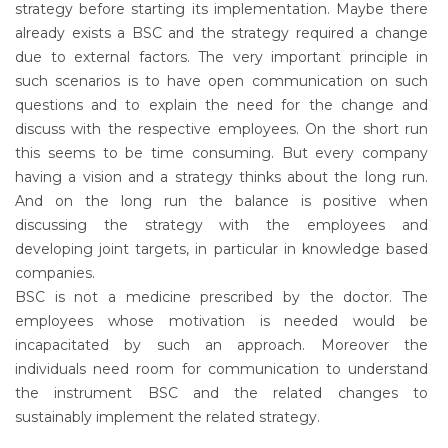
strategy before starting its implementation. Maybe there
already exists a BSC and the strategy required a change
due to external factors. The very important principle in
such scenarios is to have open communication on such
questions and to explain the need for the change and
discuss with the respective employees. On the short run
this seems to be time consuming. But every company
having a vision and a strategy thinks about the long run.
And on the long run the balance is positive when
discussing the strategy with the employees and
developing joint targets, in particular in knowledge based
companies.
BSC is not a medicine prescribed by the doctor. The
employees whose motivation is needed would be
incapacitated by such an approach. Moreover the
individuals need room for communication to understand
the instrument BSC and the related changes to
sustainably implement the related strategy.