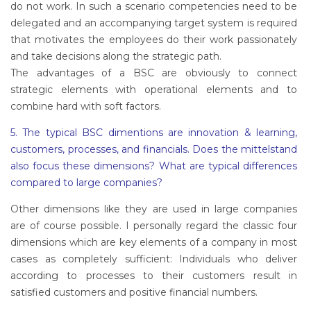
do not work. In such a scenario competencies need to be
delegated and an accompanying target system is required
that motivates the employees do their work passionately
and take decisions along the strategic path.
The advantages of a BSC are obviously to connect
strategic elements with operational elements and to
combine hard with soft factors.
5. The typical BSC dimentions are innovation & learning,
customers, processes, and financials. Does the mittelstand
also focus these dimensions? What are typical differences
compared to large companies?
Other dimensions like they are used in large companies
are of course possible. I personally regard the classic four
dimensions which are key elements of a company in most
cases as completely sufficient: Individuals who deliver
according to processes to their customers result in
satisfied customers and positive financial numbers.