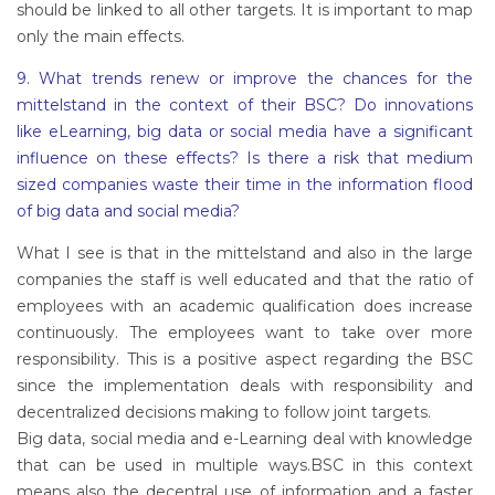
should be linked to all other targets. It is important to map
only the main effects.
9. What trends renew or improve the chances for the
mittelstand in the context of their BSC? Do innovations
like eLearning, big data or social media have a significant
influence on these effects? Is there a risk that medium
sized companies waste their time in the information flood
of big data and social media?
What I see is that in the mittelstand and also in the large
companies the staff is well educated and that the ratio of
employees with an academic qualification does increase
continuously. The employees want to take over more
responsibility. This is a positive aspect regarding the BSC
since the implementation deals with responsibility and
decentralized decisions making to follow joint targets.
Big data, social media and e-Learning deal with knowledge
that can be used in multiple ways.BSC in this context
means also the decentral use of information and a faster