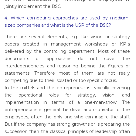
jointly implement the BSC:
4. Which competing approaches are used by medium-
sized companies and what is the USP of the BSC?
There are several elements, e.g. like vision or strategy
papers created in management workshops or KPIs
delivered by the controlling department. Most of these
documents or approaches do not cover the
interdependencies and reasoning behind the figures or
statements. Therefore most of them are not really
competing due to their isolated or too specific focus.
In the mittelstand the entrepreneur is typically covering
the operational roles for strategy, vision, and
implementation in terms of a one-man-show. The
entrepreneur is in general the driver and motivator for the
employees, often the only one who can inspire the staff.
But if the company has strong growths or is preparing the
succession then the classical principles of leadership often