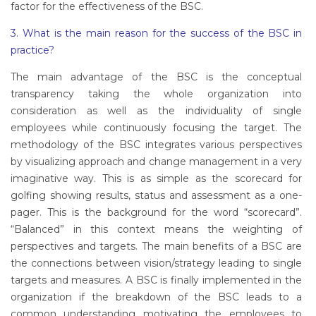
factor for the effectiveness of the BSC.
3. What is the main reason for the success of the BSC in
practice?
The main advantage of the BSC is the conceptual
transparency taking the whole organization into
consideration as well as the individuality of single
employees while continuously focusing the target. The
methodology of the BSC integrates various perspectives
by visualizing approach and change management in a very
imaginative way. This is as simple as the scorecard for
golfing showing results, status and assessment as a one-
pager. This is the background for the word “scorecard”.
“Balanced” in this context means the weighting of
perspectives and targets. The main benefits of a BSC are
the connections between vision/strategy leading to single
targets and measures. A BSC is finally implemented in the
organization if the breakdown of the BSC leads to a
common understanding motivating the employees to