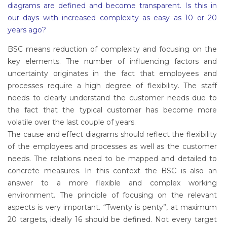
diagrams are defined and become transparent. Is this in
our days with increased complexity as easy as 10 or 20
years ago?
BSC means reduction of complexity and focusing on the
key elements. The number of influencing factors and
uncertainty originates in the fact that employees and
processes require a high degree of flexibility. The staff
needs to clearly understand the customer needs due to
the fact that the typical customer has become more
volatile over the last couple of years.
The cause and effect diagrams should reflect the flexibility
of the employees and processes as well as the customer
needs. The relations need to be mapped and detailed to
concrete measures. In this context the BSC is also an
answer to a more flexible and complex working
environment. The principle of focusing on the relevant
aspects is very important. “Twenty is penty”, at maximum
20 targets, ideally 16 should be defined. Not every target