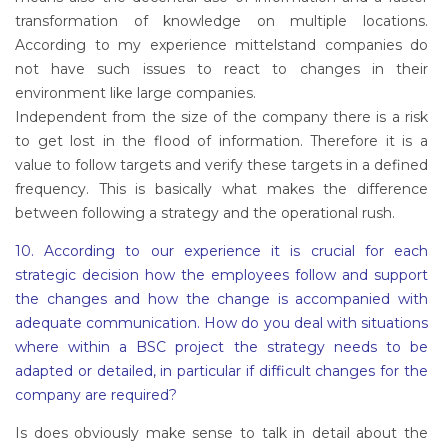
transformation of knowledge on multiple locations.
According to my experience mittelstand companies do
not have such issues to react to changes in their
environment like large companies.
Independent from the size of the company there is a risk
to get lost in the flood of information. Therefore it is a
value to follow targets and verify these targets in a defined
frequency. This is basically what makes the difference
between following a strategy and the operational rush.
10. According to our experience it is crucial for each
strategic decision how the employees follow and support
the changes and how the change is accompanied with
adequate communication. How do you deal with situations
where within a BSC project the strategy needs to be
adapted or detailed, in particular if difficult changes for the
company are required?
Is does obviously make sense to talk in detail about the