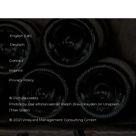
English (UK)
Deutsch
Contact
Imprint
Privacy Policy
© Picture credits
Photos by jose alfonso sierra// Ralph (Ravi) Kayden on Unsplash
(Titel-Slider)
© 2021 Vineyard Management Consulting GmbH